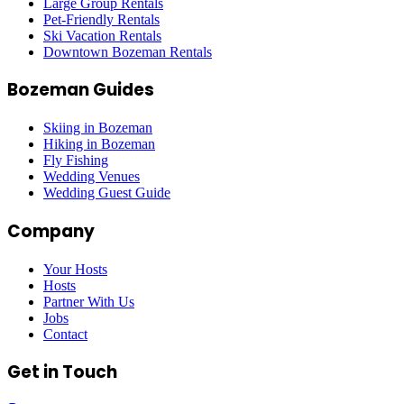
Large Group Rentals
Pet-Friendly Rentals
Ski Vacation Rentals
Downtown Bozeman Rentals
Bozeman Guides
Skiing in Bozeman
Hiking in Bozeman
Fly Fishing
Wedding Venues
Wedding Guest Guide
Company
Your Hosts
Hosts
Partner With Us
Jobs
Contact
Get in Touch