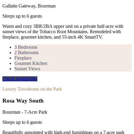
Gallatin Gateway, Bozeman
Sleeps up to
6
guests
Warm and cozy 3BR/2BA upper unit on a private half-acre with
sunset views of the Tobacco Root Mountains. Remodeled with
fireplace, gourmet kitchen, and 55-inch 4K SmartTV.
3 Bedrooms
2 Bathrooms
Fireplace
Gourmet Kitchen
Sunset Views
Check Availability
Luxury Townhome on the Park
Rosa Way South
Bozeman - 7-Acre Park
Sleeps up to
6
guests
Beautifully appointed with high-end furnishings on a 7-acre park