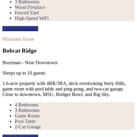
3 Bathrooms
Wood Fireplace
Fenced Yard
High-Speed WiFi
Check Availability
Mountain Home
Bobcat Ridge
Bozeman - Near Downtown
Sleeps up to
10
guests
1.6-acre property with 4BR/3BA, deck overlooking Story Hills,
game room with pool table and ping-pong, and two-car garage.
Close to downtown, MSU, Bridger Bowl, and Big Sky.
4 Bedrooms
3 Bathrooms
Game Room
Pool Table
2-Car Garage