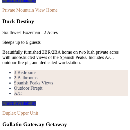
Check Availability
Private Mountain View Home
Duck Destiny
Southwest Bozeman - 2 Acres
Sleeps up to
6
guests
Beautifully furnished 3BR/2BA home on two lush private acres
with unobstructed views of the Spanish Peaks. Includes A/C,
outdoor fire pit, and dedicated workstation.
3 Bedrooms
2 Bathrooms
Spanish Peaks Views
Outdoor Firepit
A/C
Check Availability
Duplex Upper Unit
Gallatin Gateway Getaway