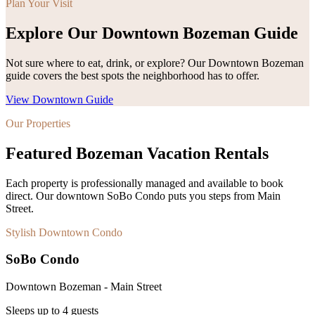
Plan Your Visit
Explore Our Downtown Bozeman Guide
Not sure where to eat, drink, or explore? Our Downtown Bozeman
guide covers the best spots the neighborhood has to offer.
View Downtown Guide
Our Properties
Featured Bozeman Vacation Rentals
Each property is professionally managed and available to book
direct. Our downtown SoBo Condo puts you steps from Main
Street.
Stylish Downtown Condo
SoBo Condo
Downtown Bozeman - Main Street
Sleeps up to
4
guests