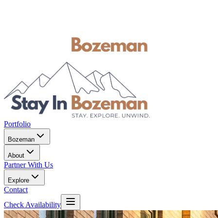
Portfolio
Bozeman
About
Partner With Us
Explore
Contact
Check Availability