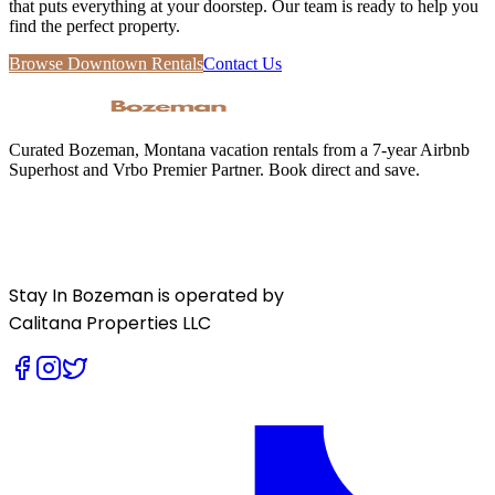
that puts everything at your doorstep. Our team is ready to help you
find the perfect property.
Browse Downtown Rentals
Contact Us
Curated Bozeman, Montana vacation rentals from a 7-year Airbnb
Superhost and Vrbo Premier Partner. Book direct and save.
Stay In Bozeman is operated by
Calitana Properties LLC