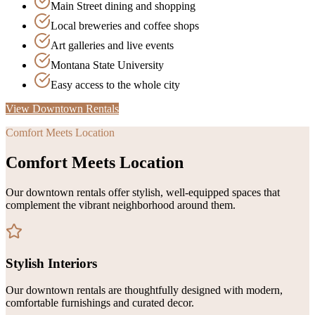
Main Street dining and shopping
Local breweries and coffee shops
Art galleries and live events
Montana State University
Easy access to the whole city
View Downtown Rentals
Comfort Meets Location
Comfort Meets Location
Our downtown rentals offer stylish, well-equipped spaces that
complement the vibrant neighborhood around them.
Stylish Interiors
Our downtown rentals are thoughtfully designed with modern,
comfortable furnishings and curated decor.