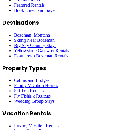
Featured Rentals
Book Direct and Save
Destinations
Bozeman, Montana
Skiing Near Bozeman
Big Sky Country Stays
Yellowstone Gateway Rentals
Downtown Bozeman Rentals
Property Types
Cabins and Lodges
Family Vacation Homes
Ski Trip Rentals
Fly Fishing Retreats
Wedding Group Stays
Vacation Rentals
Luxury Vacation Rentals