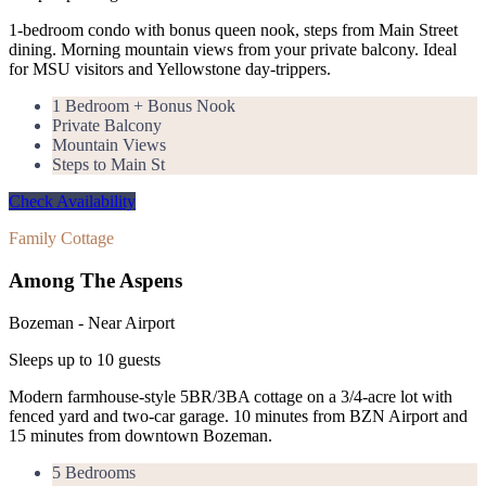
1-bedroom condo with bonus queen nook, steps from Main Street
dining. Morning mountain views from your private balcony. Ideal
for MSU visitors and Yellowstone day-trippers.
1 Bedroom + Bonus Nook
Private Balcony
Mountain Views
Steps to Main St
Check Availability
Family Cottage
Among The Aspens
Bozeman - Near Airport
Sleeps up to
10
guests
Modern farmhouse-style 5BR/3BA cottage on a 3/4-acre lot with
fenced yard and two-car garage. 10 minutes from BZN Airport and
15 minutes from downtown Bozeman.
5 Bedrooms