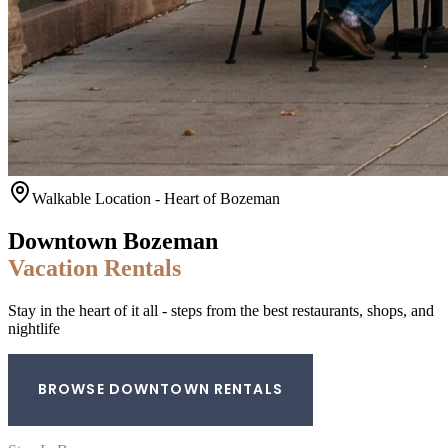
Walkable Location - Heart of Bozeman
Downtown Bozeman
Vacation Rentals
Stay in the heart of it all - steps from the best restaurants, shops, and
nightlife
BROWSE DOWNTOWN RENTALS