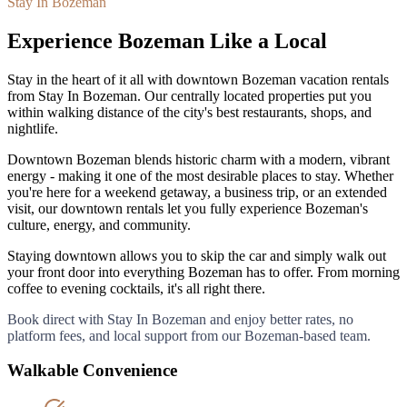
Stay In Bozeman
Experience Bozeman Like a Local
Stay in the heart of it all with downtown Bozeman vacation rentals
from Stay In Bozeman. Our centrally located properties put you
within walking distance of the city
'
s best restaurants, shops, and
nightlife.
Downtown Bozeman blends historic charm with a modern, vibrant
energy - making it one of the most desirable places to stay. Whether
you
'
re here for a weekend getaway, a business trip, or an extended
visit, our downtown rentals let you fully experience Bozeman
'
s
culture, energy, and community.
Staying downtown allows you to skip the car and simply walk out
your front door into everything Bozeman has to offer. From morning
coffee to evening cocktails, it
'
s all right there.
Book direct with Stay In Bozeman and enjoy better rates, no
platform fees, and local support from our Bozeman-based team.
Walkable Convenience