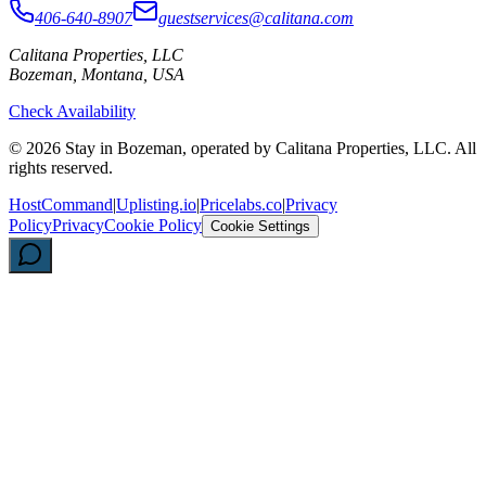
406-640-8907
guestservices@calitana.com
Calitana Properties, LLC
Bozeman, Montana, USA
Check Availability
©
2026
Stay in Bozeman, operated by Calitana Properties, LLC. All
rights reserved.
HostCommand
|
Uplisting.io
|
Pricelabs.co
|
Privacy
Policy
Privacy
Cookie Policy
Cookie Settings