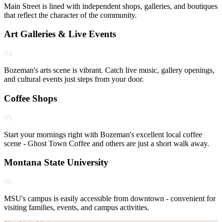
Main Street is lined with independent shops, galleries, and boutiques
that reflect the character of the community.
Art Galleries & Live Events
04
Bozeman's arts scene is vibrant. Catch live music, gallery openings,
and cultural events just steps from your door.
Coffee Shops
05
Start your mornings right with Bozeman's excellent local coffee
scene - Ghost Town Coffee and others are just a short walk away.
Montana State University
06
MSU's campus is easily accessible from downtown - convenient for
visiting families, events, and campus activities.