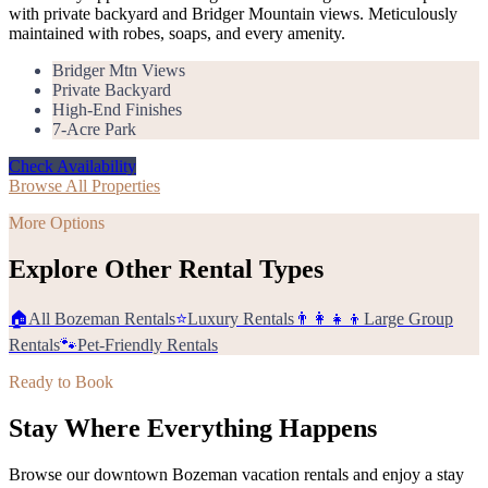
with private backyard and Bridger Mountain views. Meticulously
maintained with robes, soaps, and every amenity.
Bridger Mtn Views
Private Backyard
High-End Finishes
7-Acre Park
Check Availability
Browse All Properties
More Options
Explore Other Rental Types
🏠
All Bozeman Rentals
⭐
Luxury Rentals
👨‍👩‍👧‍👦
Large Group
Rentals
🐾
Pet-Friendly Rentals
Ready to Book
Stay Where Everything Happens
Browse our downtown Bozeman vacation rentals and enjoy a stay