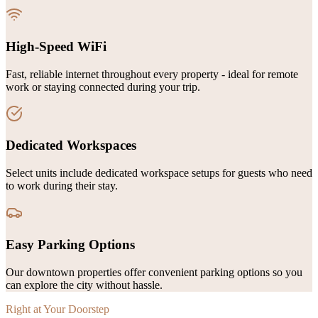
High-Speed WiFi
Fast, reliable internet throughout every property - ideal for remote
work or staying connected during your trip.
Dedicated Workspaces
Select units include dedicated workspace setups for guests who need
to work during their stay.
Easy Parking Options
Our downtown properties offer convenient parking options so you
can explore the city without hassle.
Right at Your Doorstep