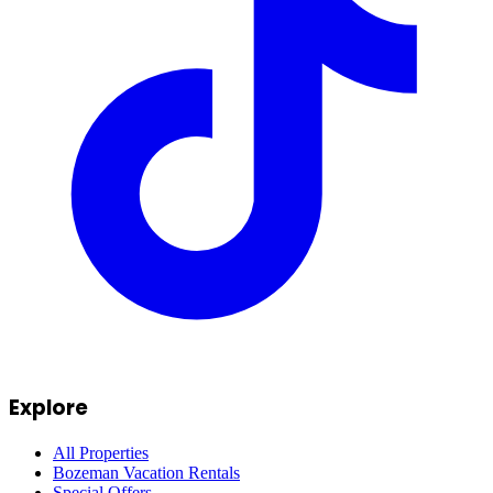
Explore
All Properties
Bozeman Vacation Rentals
Special Offers