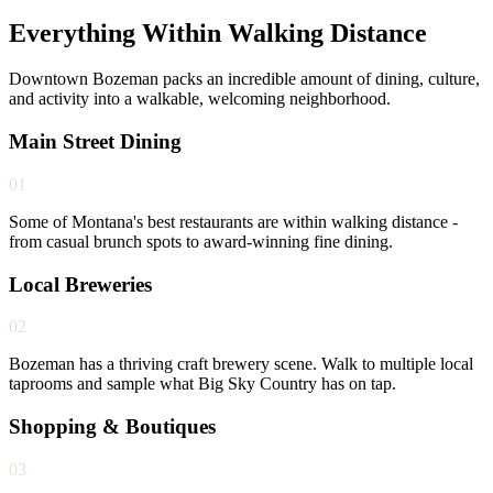
Everything Within Walking Distance
Downtown Bozeman packs an incredible amount of dining, culture,
and activity into a walkable, welcoming neighborhood.
Main Street Dining
01
Some of Montana's best restaurants are within walking distance -
from casual brunch spots to award-winning fine dining.
Local Breweries
02
Bozeman has a thriving craft brewery scene. Walk to multiple local
taprooms and sample what Big Sky Country has on tap.
Shopping & Boutiques
03